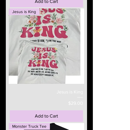
Add to Cart
Jesus is King
Jesus is King
Price
$29.00
Add to Cart
Monster Truck Tee