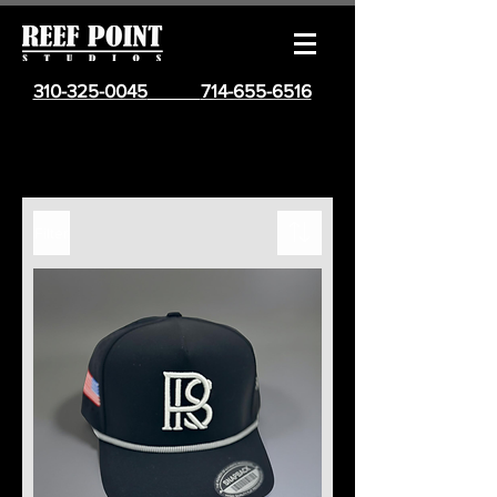
310-325-0045
714-655-6516
Filter